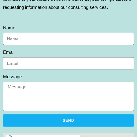
requesting information about our consulting services.
Name
Email
Message
SEND