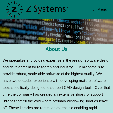
Menu
About Us
We specialize in providing expertise in the area of software design
and development for research and industry. Our mandate is to
provide robust, scale-able software of the highest quality. We
have two decades experience with developing mature software
tools specifically designed to support CAD design tools. Over that
time the company has created an extensive library of support
libraries that fill the void where ordinary windowing libraries leave
off. These libraries are robust an extensible enabling rapid