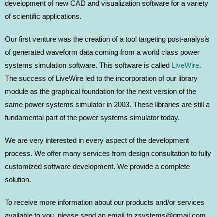
development of new CAD and visualization software for a variety
of scientific applications.
Our first venture was the creation of a tool targeting post-analysis
of generated waveform data coming from a world class power
systems simulation software. This software is called
LiveWire
.
The success of LiveWire led to the incorporation of our library
module as the graphical foundation for the next version of the
same power systems simulator in 2003. These libraries are still a
fundamental part of the power systems simulator today.
We are very interested in every aspect of the development
process. We offer many services from design consultation to fully
customized software development. We provide a complete
solution.
To receive more information about our products and/or services
available to you, please send an email to zsystems@gmail.com,