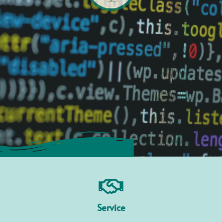
Service