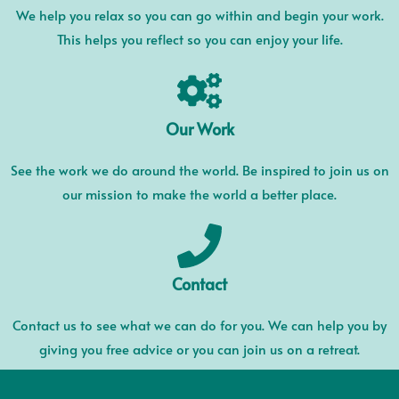
We help you relax so you can go within and begin your work.
This helps you reflect so you can enjoy your life.
Our Work
See the work we do around the world. Be inspired to join us on
our mission to make the world a better place.
Contact
Contact us to see what we can do for you. We can help you by
giving you free advice or you can join us on a retreat.